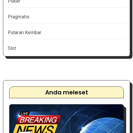
Poker
Pragmatis
Putaran Kembar
Slot
Anda meleset