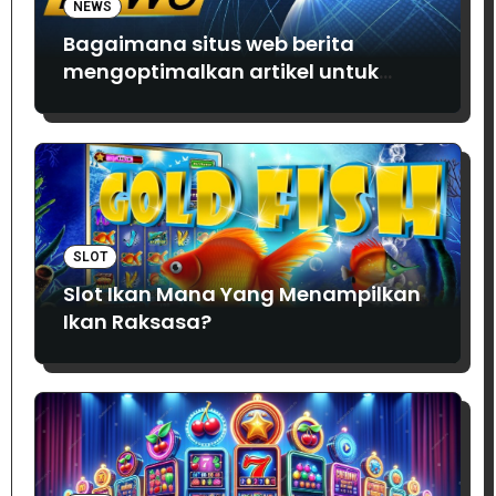
NEWS
Bagaimana situs web berita
mengoptimalkan artikel untuk
SEO?
SLOT
Slot Ikan Mana Yang Menampilkan
Ikan Raksasa?