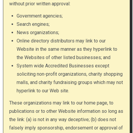
without prior written approval:
Government agencies;
Search engines;
News organizations;
Online directory distributors may link to our
Website in the same manner as they hyperlink to
the Websites of other listed businesses; and
System wide Accredited Businesses except
soliciting non-profit organizations, charity shopping
malls, and charity fundraising groups which may not
hyperlink to our Web site.
These organizations may link to our home page, to
publications or to other Website information so long as
the link: (a) is not in any way deceptive; (b) does not
falsely imply sponsorship, endorsement or approval of