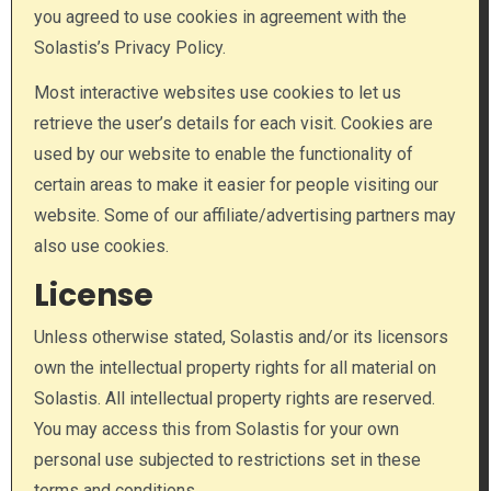
you agreed to use cookies in agreement with the
Solastis’s Privacy Policy.
Most interactive websites use cookies to let us
retrieve the user’s details for each visit. Cookies are
used by our website to enable the functionality of
certain areas to make it easier for people visiting our
website. Some of our affiliate/advertising partners may
also use cookies.
License
Unless otherwise stated, Solastis and/or its licensors
own the intellectual property rights for all material on
Solastis. All intellectual property rights are reserved.
You may access this from Solastis for your own
personal use subjected to restrictions set in these
terms and conditions.