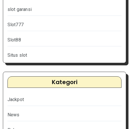
slot garansi
Slot777
Slot88
Situs slot
Kategori
Jackpot
News