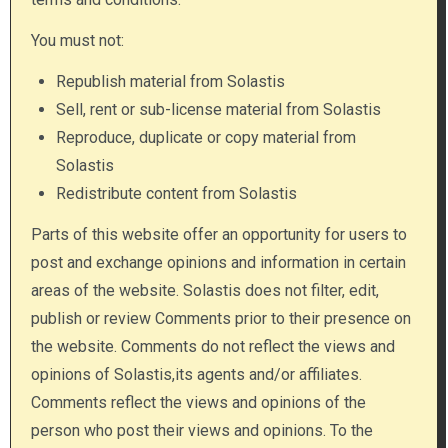
You must not:
Republish material from Solastis
Sell, rent or sub-license material from Solastis
Reproduce, duplicate or copy material from
Solastis
Redistribute content from Solastis
Parts of this website offer an opportunity for users to
post and exchange opinions and information in certain
areas of the website. Solastis does not filter, edit,
publish or review Comments prior to their presence on
the website. Comments do not reflect the views and
opinions of Solastis,its agents and/or affiliates.
Comments reflect the views and opinions of the
person who post their views and opinions. To the