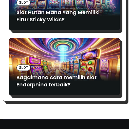
SLOT
Slot Hutan Mana Yang Memiliki
Fitur Sticky Wilds?
SLOT
Bagaimana cara memilih slot
Endorphina terbaik?