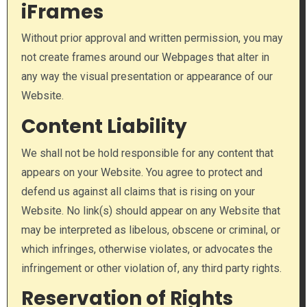
iFrames
Without prior approval and written permission, you may
not create frames around our Webpages that alter in
any way the visual presentation or appearance of our
Website.
Content Liability
We shall not be hold responsible for any content that
appears on your Website. You agree to protect and
defend us against all claims that is rising on your
Website. No link(s) should appear on any Website that
may be interpreted as libelous, obscene or criminal, or
which infringes, otherwise violates, or advocates the
infringement or other violation of, any third party rights.
Reservation of Rights