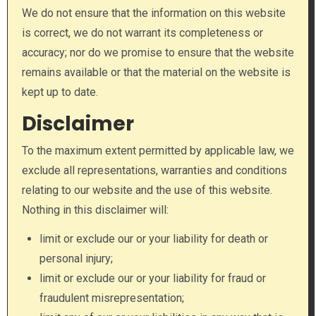
We do not ensure that the information on this website
is correct, we do not warrant its completeness or
accuracy; nor do we promise to ensure that the website
remains available or that the material on the website is
kept up to date.
Disclaimer
To the maximum extent permitted by applicable law, we
exclude all representations, warranties and conditions
relating to our website and the use of this website.
Nothing in this disclaimer will:
limit or exclude our or your liability for death or
personal injury;
limit or exclude our or your liability for fraud or
fraudulent misrepresentation;