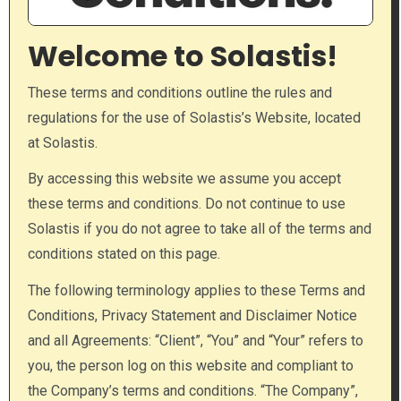
Welcome to Solastis!
These terms and conditions outline the rules and
regulations for the use of Solastis’s Website, located
at Solastis.
By accessing this website we assume you accept
these terms and conditions. Do not continue to use
Solastis if you do not agree to take all of the terms and
conditions stated on this page.
The following terminology applies to these Terms and
Conditions, Privacy Statement and Disclaimer Notice
and all Agreements: “Client”, “You” and “Your” refers to
you, the person log on this website and compliant to
the Company’s terms and conditions. “The Company”,