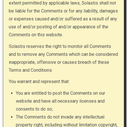
extent permitted by applicable laws, Solastis shall not
be liable for the Comments or for any liability, damages
or expenses caused and/or suffered as a result of any
use of and/or posting of and/or appearance of the
Comments on this website.
Solastis reserves the right to monitor all Comments
and to remove any Comments which can be considered
inappropriate, offensive or causes breach of these
Terms and Conditions.
You warrant and represent that:
You are entitled to post the Comments on our
website and have all necessary licenses and
consents to do so;
The Comments do not invade any intellectual
property right, including without limitation copyright,