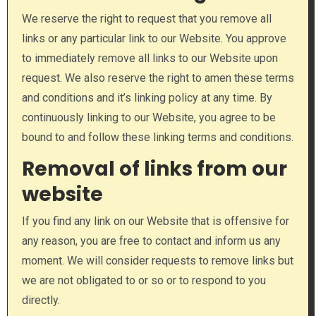
We reserve the right to request that you remove all
links or any particular link to our Website. You approve
to immediately remove all links to our Website upon
request. We also reserve the right to amen these terms
and conditions and it’s linking policy at any time. By
continuously linking to our Website, you agree to be
bound to and follow these linking terms and conditions.
Removal of links from our
website
If you find any link on our Website that is offensive for
any reason, you are free to contact and inform us any
moment. We will consider requests to remove links but
we are not obligated to or so or to respond to you
directly.