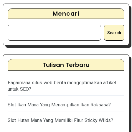
Mencari
Search
Tulisan Terbaru
Bagaimana situs web berita mengoptimalkan artikel
untuk SEO?
Slot Ikan Mana Yang Menampilkan Ikan Raksasa?
Slot Hutan Mana Yang Memiliki Fitur Sticky Wilds?