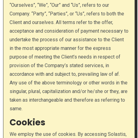
“Ourselves”, “We”, “Our” and “Us”, refers to our
Company. “Party”, “Parties”, or “Us”, refers to both the
Client and ourselves. All terms refer to the offer,
acceptance and consideration of payment necessary to
undertake the process of our assistance to the Client
in the most appropriate manner for the express
purpose of meeting the Client’s needs in respect of
provision of the Company’s stated services, in
accordance with and subject to, prevailing law of af.
Any use of the above terminology or other words in the
singular, plural, capitalization and/or he/she or they, are
taken as interchangeable and therefore as referring to
same.
Cookies
We employ the use of cookies. By accessing Solastis,