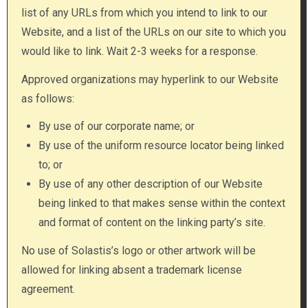
list of any URLs from which you intend to link to our
Website, and a list of the URLs on our site to which you
would like to link. Wait 2-3 weeks for a response.
Approved organizations may hyperlink to our Website
as follows:
By use of our corporate name; or
By use of the uniform resource locator being linked
to; or
By use of any other description of our Website
being linked to that makes sense within the context
and format of content on the linking party’s site.
No use of Solastis’s logo or other artwork will be
allowed for linking absent a trademark license
agreement.