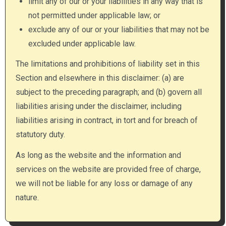
limit any of our or your liabilities in any way that is
not permitted under applicable law; or
exclude any of our or your liabilities that may not be
excluded under applicable law.
The limitations and prohibitions of liability set in this
Section and elsewhere in this disclaimer: (a) are
subject to the preceding paragraph; and (b) govern all
liabilities arising under the disclaimer, including
liabilities arising in contract, in tort and for breach of
statutory duty.
As long as the website and the information and
services on the website are provided free of charge,
we will not be liable for any loss or damage of any
nature.