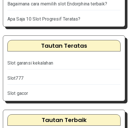
Bagaimana cara memilih slot Endorphina terbaik?
Apa Saja 10 Slot Progresif Teratas?
Tautan Teratas
Slot garansi kekalahan
Slot777
Slot gacor
Tautan Terbaik