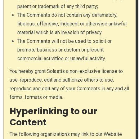
patent or trademark of any third party;
The Comments do not contain any defamatory,
libelous, offensive, indecent or otherwise unlawful
material which is an invasion of privacy
The Comments will not be used to solicit or
promote business or custom or present
commercial activities or unlawful activity.
You hereby grant Solastis a non-exclusive license to
use, reproduce, edit and authorize others to use,
reproduce and edit any of your Comments in any and all
forms, formats or media.
Hyperlinking to our
Content
The following organizations may link to our Website