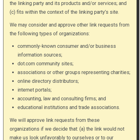
the linking party and its products and/or services; and
(c) fits within the context of the linking party’s site.
We may consider and approve other link requests from
the following types of organizations:
commonly-known consumer and/or business
information sources;
dot.com community sites;
associations or other groups representing charities;
online directory distributors;
internet portals;
accounting, law and consulting firms; and
educational institutions and trade associations.
We will approve link requests from these
organizations if we decide that: (a) the link would not
make us look unfavorably to ourselves or to our