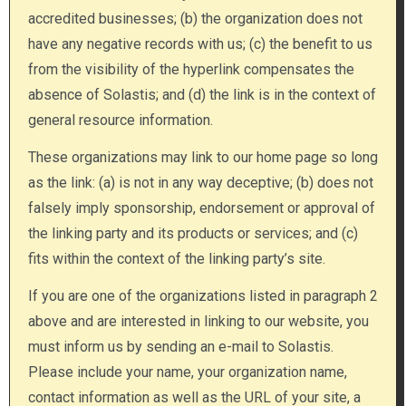
accredited businesses; (b) the organization does not
have any negative records with us; (c) the benefit to us
from the visibility of the hyperlink compensates the
absence of Solastis; and (d) the link is in the context of
general resource information.
These organizations may link to our home page so long
as the link: (a) is not in any way deceptive; (b) does not
falsely imply sponsorship, endorsement or approval of
the linking party and its products or services; and (c)
fits within the context of the linking party’s site.
If you are one of the organizations listed in paragraph 2
above and are interested in linking to our website, you
must inform us by sending an e-mail to Solastis.
Please include your name, your organization name,
contact information as well as the URL of your site, a